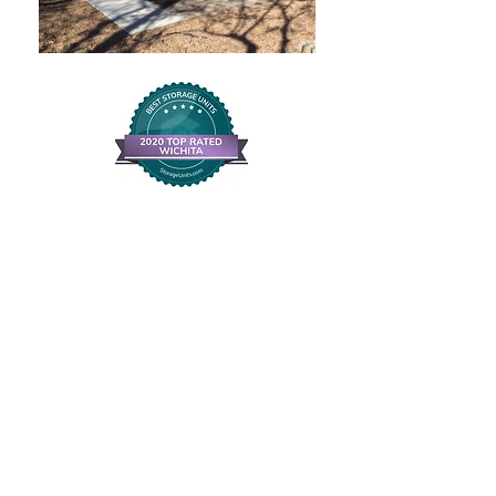
Andover KS Storage
Call us for
Convenient,
Clean and Safe
Storage
316-733-7981