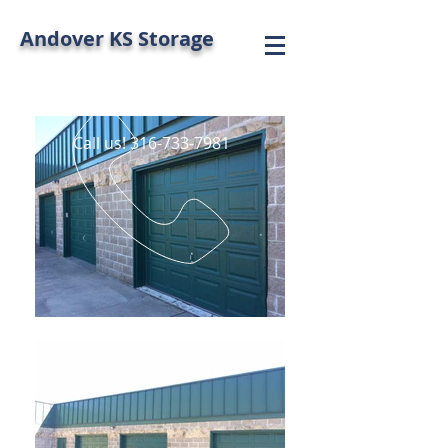
Andover KS Storage
Call us!
316-733-7981