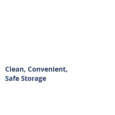
Contact Us
Take advantage of our no
street signage philosophy,
getting rid of unwanted drive
by traffic
Clean, Convenient,
Safe Storage