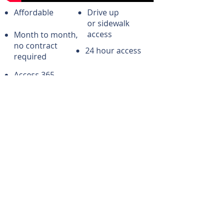
Affordable
Drive up
or sidewalk
access
Month to month,
no contract
24 hour access
required
Access 365
days/yr
CONTACT US
Andover Ks Storage
205 Ira Ct
Andover, KS 67002