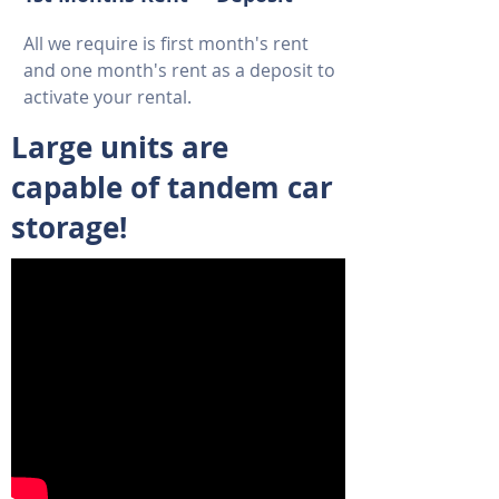
All we require is first month's rent
and one month's rent as a deposit to
activate your rental.
Large units are
capable of tandem car
storage!