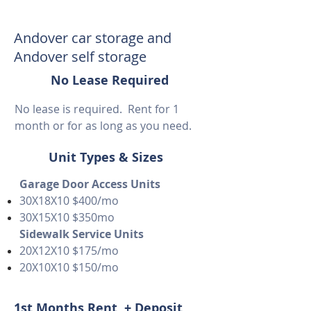
Andover car storage and
Andover self storage
No Lease Required
No lease is required. Rent for 1
month or for as long as you need.
Unit Types & Sizes
Garage Door Access Units
30X18X10 $400/mo
30X15X10 $350mo
Sidewalk Service Units
20X12X10 $175/mo
20X10X10 $150/mo
1st Months Rent + Deposit